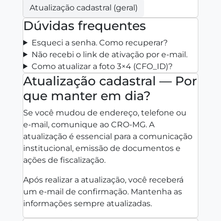
Atualização cadastral (geral)
Dúvidas frequentes
Esqueci a senha. Como recuperar?
Não recebi o link de ativação por e‑mail.
Como atualizar a foto 3×4 (CFO_ID)?
Atualização cadastral — Por
que manter em dia?
Se você mudou de endereço, telefone ou
e‑mail, comunique ao CRO‑MG. A
atualização é essencial para a comunicação
institucional, emissão de documentos e
ações de fiscalização.
Após realizar a atualização, você receberá
um e‑mail de confirmação. Mantenha as
informações sempre atualizadas.