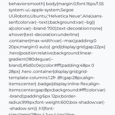
behavior:smooth} body{margin:0;font:16px/1.55
system-ui,-apple-system,Segoe
UI,Roboto,Ubuntu,"Helvetica Neue",Arial,sans-
serif;color:var(--text);background:var(--bg)}
a{color:var(--brand-700);text-decoration:none}
a:hover{text-decoration:underline}
.container{max-width:var(--max);padding:0
20px;margin:0 auto} .grid{display:grid;gap:22px}
.hero{position:relative;background:linear-
gradient(180deg,var(--
brand),#5d0c0e);color:#fff;padding:48px 0
28px} .hero .container{display:grid;grid-
template-columns:1.2fr .8fr;gap:28px;align-
items:center} .badge{display:inline-flex;align-
items:center;gap:8px;background:#fff;color:var(-
-brand);padding:6px 12px;border-
radius:999px;font-weight:600;box-shadow:var(-
-shadow-sm)} .h1{font-
size:clamp(28px,4.1vw,44px);line-