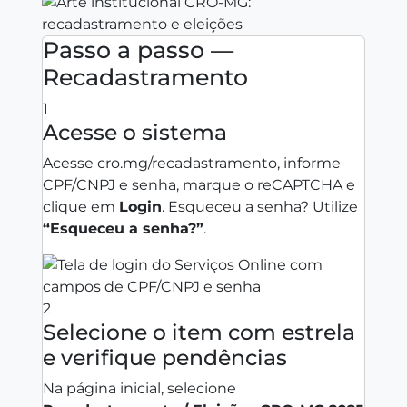
Passo a passo —
Recadastramento
1
Acesse o sistema
Acesse
cro.mg/recadastramento
, informe
CPF/CNPJ e senha, marque o reCAPTCHA e
clique em
Login
. Esqueceu a senha? Utilize
“Esqueceu a senha?”
.
2
Selecione o item com estrela
e verifique pendências
Na página inicial, selecione