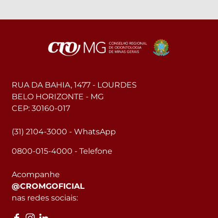
RUA DA BAHIA, 1477 - LOURDES
BELO HORIZONTE - MG
CEP: 30160-017
(31) 2104-3000 - WhatsApp
0800-015-4000 - Telefone
Acompanhe
@CROMGOFICIAL
nas redes sociais: