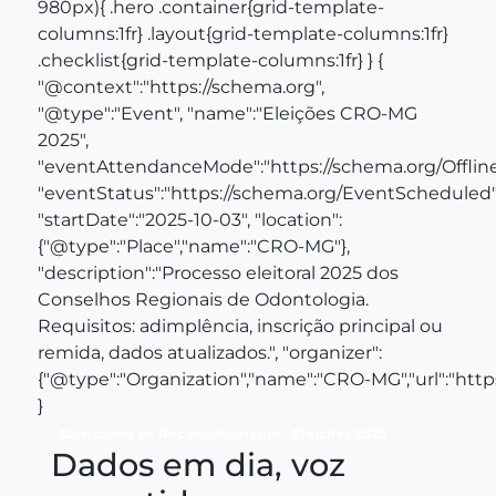
980px){ .hero .container{grid-template-
columns:1fr} .layout{grid-template-columns:1fr}
.checklist{grid-template-columns:1fr} } {
"@context":"https://schema.org",
"@type":"Event", "name":"Eleições CRO‑MG
2025",
"eventAttendanceMode":"https://schema.org/Offli
"eventStatus":"https://schema.org/EventScheduled"
"startDate":"2025-10-03", "location":
{"@type":"Place","name":"CRO‑MG"},
"description":"Processo eleitoral 2025 dos
Conselhos Regionais de Odontologia.
Requisitos: adimplência, inscrição principal ou
remida, dados atualizados.", "organizer":
{"@type":"Organization","name":"CRO‑MG","url":"https
}
Campanha de Recadastramento · Eleições 2025
Dados em dia, voz