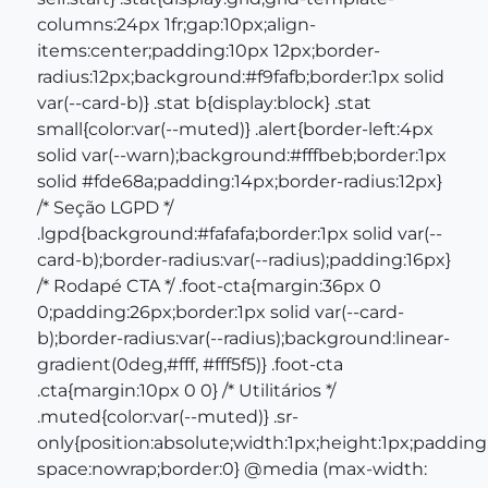
columns:24px 1fr;gap:10px;align-
items:center;padding:10px 12px;border-
radius:12px;background:#f9fafb;border:1px solid
var(--card-b)} .stat b{display:block} .stat
small{color:var(--muted)} .alert{border-left:4px
solid var(--warn);background:#fffbeb;border:1px
solid #fde68a;padding:14px;border-radius:12px}
/* Seção LGPD */
.lgpd{background:#fafafa;border:1px solid var(--
card-b);border-radius:var(--radius);padding:16px}
/* Rodapé CTA */ .foot-cta{margin:36px 0
0;padding:26px;border:1px solid var(--card-
b);border-radius:var(--radius);background:linear-
gradient(0deg,#fff, #fff5f5)} .foot-cta
.cta{margin:10px 0 0} /* Utilitários */
.muted{color:var(--muted)} .sr-
only{position:absolute;width:1px;height:1px;padding:
space:nowrap;border:0} @media (max-width: