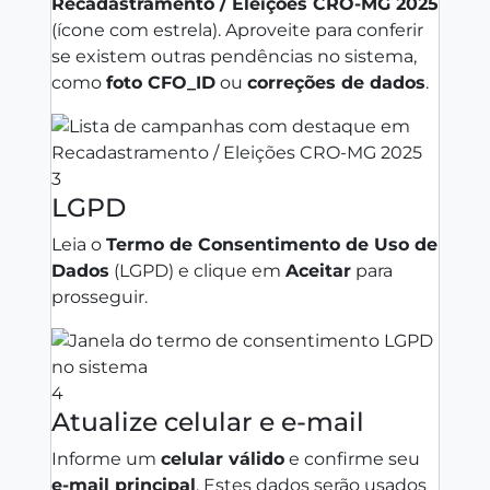
Recadastramento / Eleições CRO‑MG 2025
(ícone com estrela). Aproveite para conferir
se existem outras pendências no sistema,
como
foto CFO_ID
ou
correções de dados
.
3
LGPD
Leia o
Termo de Consentimento de Uso de
Dados
(LGPD) e clique em
Aceitar
para
prosseguir.
4
Atualize celular e e‑mail
Informe um
celular válido
e confirme seu
e‑mail principal
. Estes dados serão usados