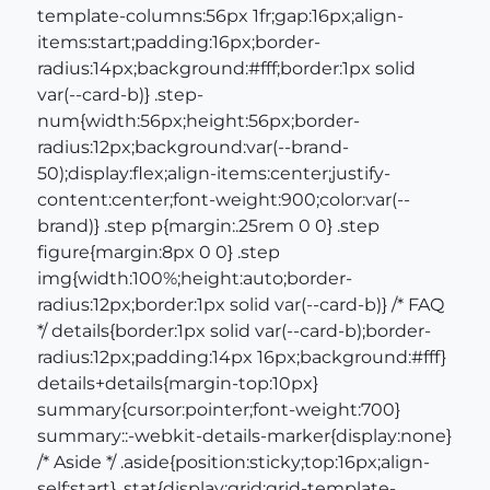
template-columns:56px 1fr;gap:16px;align-
items:start;padding:16px;border-
radius:14px;background:#fff;border:1px solid
var(--card-b)} .step-
num{width:56px;height:56px;border-
radius:12px;background:var(--brand-
50);display:flex;align-items:center;justify-
content:center;font-weight:900;color:var(--
brand)} .step p{margin:.25rem 0 0} .step
figure{margin:8px 0 0} .step
img{width:100%;height:auto;border-
radius:12px;border:1px solid var(--card-b)} /* FAQ
*/ details{border:1px solid var(--card-b);border-
radius:12px;padding:14px 16px;background:#fff}
details+details{margin-top:10px}
summary{cursor:pointer;font-weight:700}
summary::-webkit-details-marker{display:none}
/* Aside */ .aside{position:sticky;top:16px;align-
self:start} .stat{display:grid;grid-template-