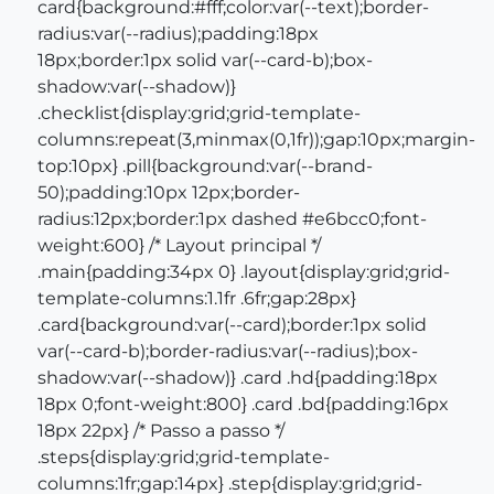
card{background:#fff;color:var(--text);border-
radius:var(--radius);padding:18px
18px;border:1px solid var(--card-b);box-
shadow:var(--shadow)}
.checklist{display:grid;grid-template-
columns:repeat(3,minmax(0,1fr));gap:10px;margin-
top:10px} .pill{background:var(--brand-
50);padding:10px 12px;border-
radius:12px;border:1px dashed #e6bcc0;font-
weight:600} /* Layout principal */
.main{padding:34px 0} .layout{display:grid;grid-
template-columns:1.1fr .6fr;gap:28px}
.card{background:var(--card);border:1px solid
var(--card-b);border-radius:var(--radius);box-
shadow:var(--shadow)} .card .hd{padding:18px
18px 0;font-weight:800} .card .bd{padding:16px
18px 22px} /* Passo a passo */
.steps{display:grid;grid-template-
columns:1fr;gap:14px} .step{display:grid;grid-