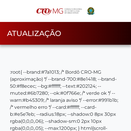
ATUALIZAÇÃO
:root{ --brand:#7a1013; /* Bordô CRO‑MG
(aproximação) */ --brand-700:#8e1418; --brand-
50:#f8ecec; --bg:#ffffff; --text:#202124; --
muted:#6b7280; --ok:#0f766e; /* verde ok */ --
warn:#b45309; /* laranja aviso */ --error:#991b1b;
/* vermelho erro */ --card:#ffffff; --card-
b:#e5e7eb; --radius:18px; --shadow:0 8px 30px
rgba(0,0,0,.06); --shadow-sm:0 2px 10px
rgba(0,0,0,.05); --max:1200px; } html{scroll-