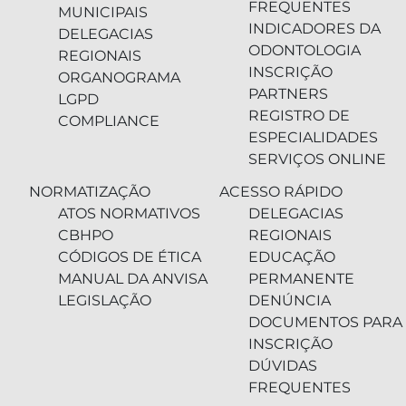
FREQUENTES
MUNICIPAIS
INDICADORES DA
DELEGACIAS
ODONTOLOGIA
REGIONAIS
INSCRIÇÃO
ORGANOGRAMA
PARTNERS
LGPD
REGISTRO DE
COMPLIANCE
ESPECIALIDADES
SERVIÇOS ONLINE
NORMATIZAÇÃO
ACESSO RÁPIDO
ATOS NORMATIVOS
DELEGACIAS
CBHPO
REGIONAIS
CÓDIGOS DE ÉTICA
EDUCAÇÃO
MANUAL DA ANVISA
PERMANENTE
LEGISLAÇÃO
DENÚNCIA
DOCUMENTOS PARA
INSCRIÇÃO
DÚVIDAS
FREQUENTES