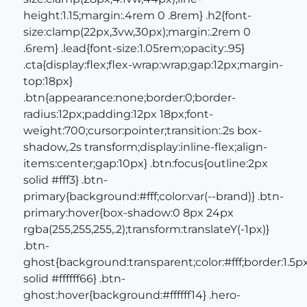
height:1.15;margin:.4rem 0 .8rem} .h2{font-
size:clamp(22px,3vw,30px);margin:.2rem 0
.6rem} .lead{font-size:1.05rem;opacity:.95}
.cta{display:flex;flex-wrap:wrap;gap:12px;margin-
top:18px}
.btn{appearance:none;border:0;border-
radius:12px;padding:12px 18px;font-
weight:700;cursor:pointer;transition:.2s box-
shadow,.2s transform;display:inline-flex;align-
items:center;gap:10px} .btn:focus{outline:2px
solid #fff3} .btn-
primary{background:#fff;color:var(--brand)} .btn-
primary:hover{box-shadow:0 8px 24px
rgba(255,255,255,.2);transform:translateY(-1px)}
.btn-
ghost{background:transparent;color:#fff;border:1.5p
solid #ffffff66} .btn-
ghost:hover{background:#ffffff14} .hero-