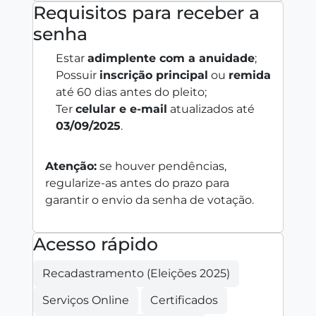
Requisitos para receber a
senha
Estar
adimplente com a anuidade
;
Possuir
inscrição principal
ou
remida
até 60 dias antes do pleito;
Ter
celular e e‑mail
atualizados até
03/09/2025
.
Atenção:
se houver pendências,
regularize-as antes do prazo para
garantir o envio da senha de votação.
Acesso rápido
Recadastramento (Eleições 2025)
Serviços Online
Certificados