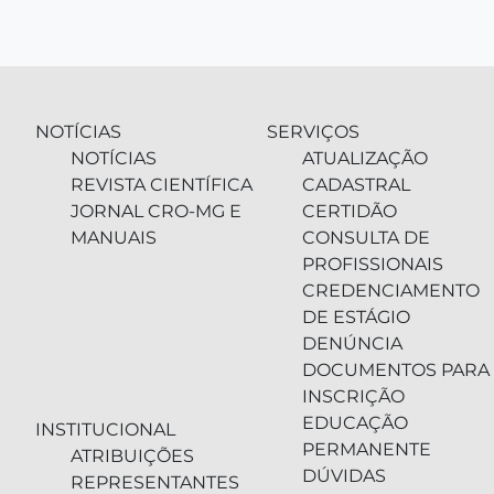
NOTÍCIAS
SERVIÇOS
NOTÍCIAS
ATUALIZAÇÃO
REVISTA CIENTÍFICA
CADASTRAL
JORNAL CRO-MG E
CERTIDÃO
MANUAIS
CONSULTA DE
PROFISSIONAIS
CREDENCIAMENTO
DE ESTÁGIO
DENÚNCIA
DOCUMENTOS PARA
INSCRIÇÃO
EDUCAÇÃO
INSTITUCIONAL
PERMANENTE
ATRIBUIÇÕES
DÚVIDAS
REPRESENTANTES