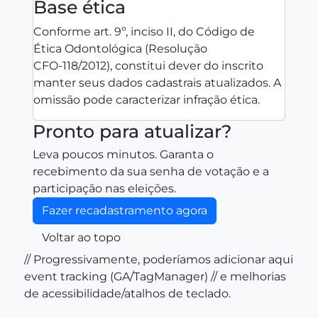
Base ética
Conforme art. 9º, inciso II, do Código de
Ética Odontológica (Resolução
CFO‑118/2012), constitui dever do inscrito
manter seus dados cadastrais atualizados. A
omissão pode caracterizar infração ética.
Pronto para atualizar?
Leva poucos minutos. Garanta o
recebimento da sua senha de votação e a
participação nas eleições.
Fazer recadastramento agora
Voltar ao topo
// Progressivamente, poderíamos adicionar aqui
event tracking (GA/TagManager) // e melhorias
de acessibilidade/atalhos de teclado.