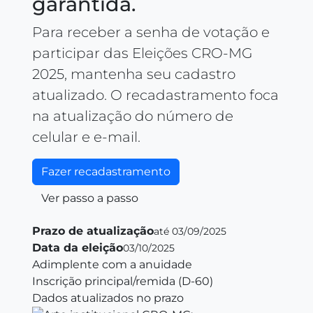
garantida.
Para receber a senha de votação e
participar das Eleições CRO‑MG
2025, mantenha seu cadastro
atualizado. O recadastramento foca
na atualização do número de
celular e e‑mail.
Fazer recadastramento
Ver passo a passo
Prazo de atualização
até 03/09/2025
Data da eleição
03/10/2025
Adimplente com a anuidade
Inscrição principal/remida (D‑60)
Dados atualizados no prazo