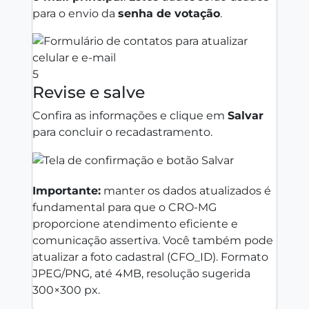
para o envio da
senha de votação
.
5
Revise e salve
Confira as informações e clique em
Salvar
para concluir o recadastramento.
Importante:
manter os dados atualizados é
fundamental para que o CRO‑MG
proporcione atendimento eficiente e
comunicação assertiva. Você também pode
atualizar a foto cadastral (CFO_ID). Formato
JPEG/PNG, até 4MB, resolução sugerida
300×300 px.